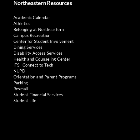
Northeastern Resources
Academic Calendar
Athletics
Belonging at Northeastern
Campus Recreation
Center for Student Involvement
Dining Services
Disability Access Services
Health and Counseling Center
ITS- Connect to Tech
NUPD
Orientation and Parent Programs
Parking
Resmail
Student Financial Services
Student Life