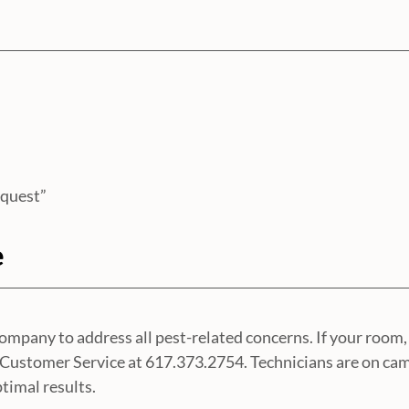
equest”
e
any to address all pest-related concerns. If your room, 
es Customer Service at 617.373.2754. Technicians are on ca
timal results.