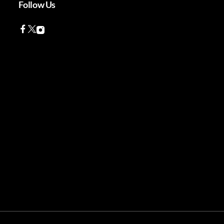
Follow Us
Facebook
Twitter
Instagram