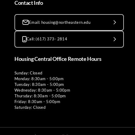
Contact Info
Email: housing@northeastern.edu
Call: (617) 373- 2814
Housing Central Office Remote Hours
Sunday: Closed
Monday: 8:30am - 5:00pm
Tuesday: 8:30am - 5:00pm
Wednesday: 8:30am - 5:00pm
Thursday: 8:30am - 5:00pm
Friday: 8:30am - 5:00pm
Saturday: Closed