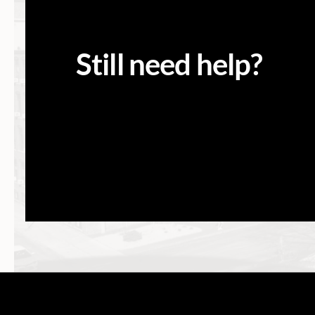
Still need help?