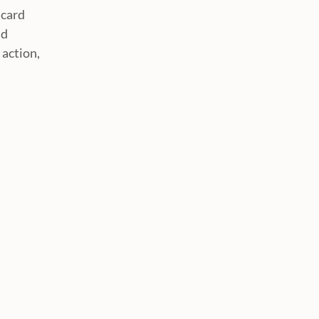
 card
nd
 action,