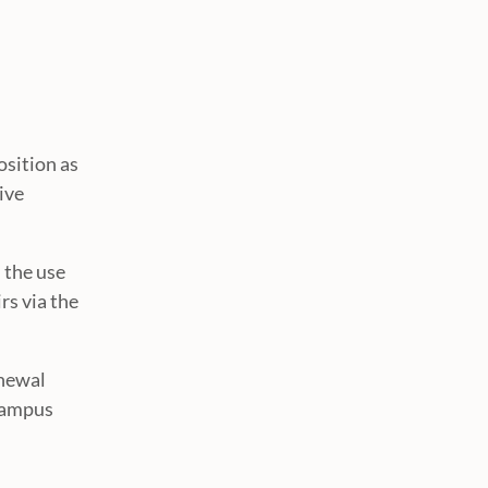
osition as
ive
 the use
rs via the
enewal
 campus