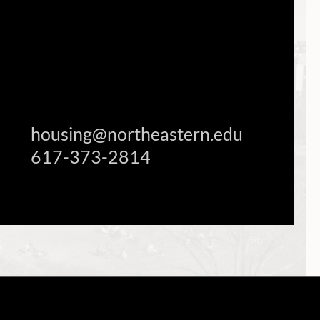
housing@northeastern.edu
617-373-2814