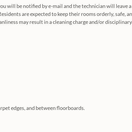
u will be notified by e-mail and the technician will leave a
Residents are expected to keep their rooms orderly, safe, a
nliness may result in a cleaning charge and/or disciplinary
arpet edges, and between floorboards.