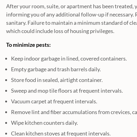
After your room, suite, or apartment has been treated, yo
informing you of any additional follow-up if necessary. 
sanitary. Failure to maintain a minimum standard of clea
which could include loss of housing privileges.
To minimize pests:
Keep indoor garbage in lined, covered containers.
Empty garbage and trash barrels daily.
Store food in sealed, airtight container.
Sweep and mop tile floors at frequent intervals.
Vacuum carpet at frequent intervals.
Remove lint and fiber accumulations from crevices, c
Wipe kitchen counters daily.
Clean kitchen stoves at frequent intervals.