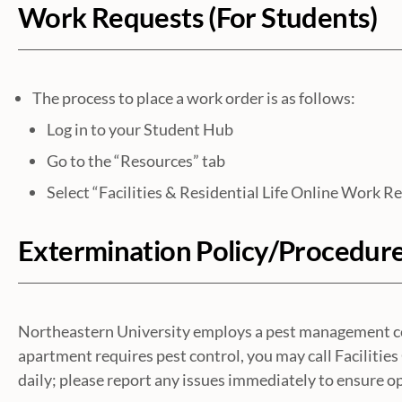
Work Requests (For Students)
The process to place a work order is as follows:
Log in to your Student Hub
Go to the “Resources” tab
Select “Facilities & Residential Life Online Work R
Extermination Policy/Procedur
Northeastern University employs a pest management comp
apartment requires pest control, you may call Faciliti
daily; please report any issues immediately to ensure op