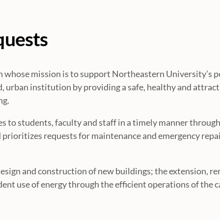
quests
ion whose mission is to support Northeastern University’s p
, urban institution by providing a safe, healthy and attract
ng.
s to students, faculty and staff in a timely manner through
prioritizes requests for maintenance and emergency repai
design and construction of new buildings; the extension, r
udent use of energy through the efficient operations of the