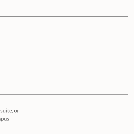
suite, or
mpus