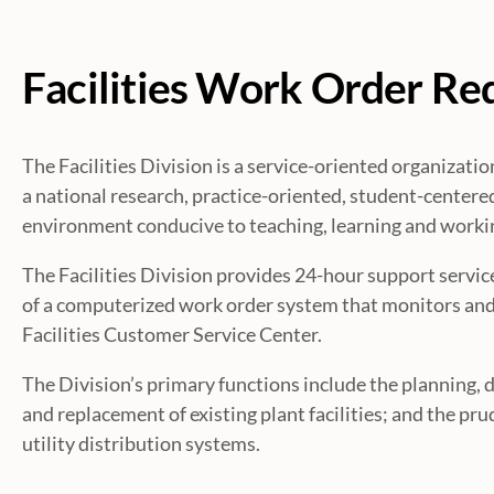
Facilities Work Order Re
The Facilities Division is a service-oriented organizat
a national research, practice-oriented, student-centered
environment conducive to teaching, learning and worki
The Facilities Division provides 24-hour support service
of a computerized work order system that monitors and 
Facilities Customer Service Center.
The Division’s primary functions include the planning, 
and replacement of existing plant facilities; and the pr
utility distribution systems.