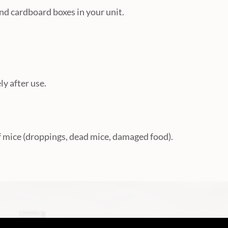
nd cardboard boxes in your unit.
y after use.
f mice (droppings, dead mice, damaged food).