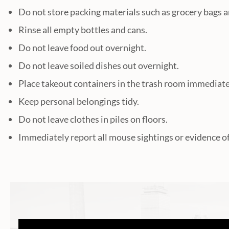
Do not store packing materials such as grocery bags a
Rinse all empty bottles and cans.
Do not leave food out overnight.
Do not leave soiled dishes out overnight.
Place takeout containers in the trash room immediatel
Keep personal belongings tidy.
Do not leave clothes in piles on floors.
Immediately report all mouse sightings or evidence o