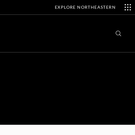
EXPLORE NORTHEASTERN
Search