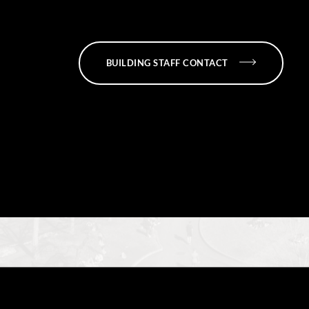
BUILDING STAFF CONTACT