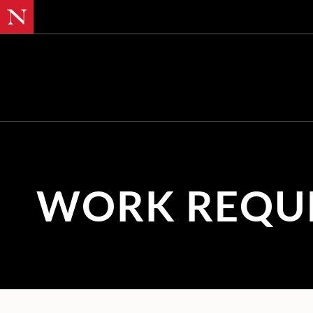
SKIP TO MAIN CONTENT
WORK REQU