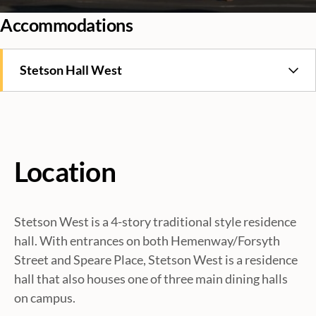
Accommodations
Stetson Hall West
Location
Stetson West is a 4-story traditional style residence
hall. With entrances on both Hemenway/Forsyth
Street and Speare Place, Stetson West is a residence
hall that also houses one of three main dining halls
on campus.