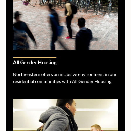
All Gender Housing
Northeastern offers an inclusive environment in our
residential communities with All Gender Housing.