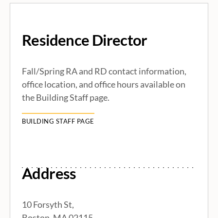
R
Residence Director
e
s
Fall/Spring RA and RD contact information,
office location, and office hours available on
i
the Building Staff page.
d
BUILDING STAFF PAGE
e
n
Address
c
10 Forsyth St,
Boston, MA 02115