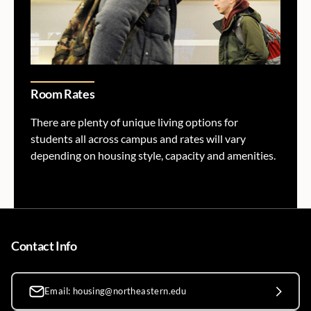
Room Rates
There are plenty of unique living options for
students all across campus and rates will vary
depending on housing style, capacity and amenities.
Contact Info
Email: housing@northeastern.edu