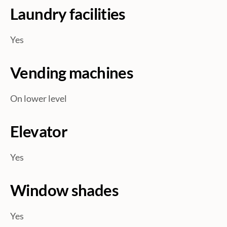
Laundry facilities
Yes
Vending machines
On lower level
Elevator
Yes
Window shades
Yes