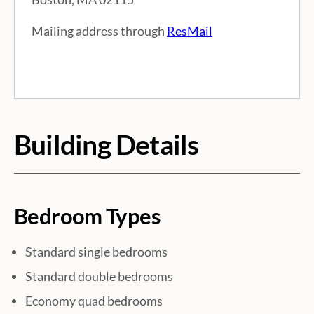
e
Mailing address through
ResMail
I
n
f
Building Details
o
r
m
Bedroom Types
a
Standard single bedrooms
Standard double bedrooms
t
Economy quad bedrooms