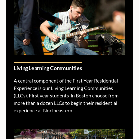
Living Learning Communities
A central component of the First Year Residential
Experience is our Living Learning Communities
(LLCs). First year students in Boston choose from
more than a dozen LLCs to begin their residential
experience at Northeastern.