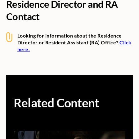
Residence Director and RA
Contact
Looking for information about the Residence
Director or Resident Assistant (RA) Office?
Click
here.
Related Content