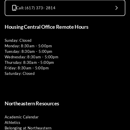
Call: (617) 373- 2814
Housing Central Office Remote Hours
Sunday: Closed
Monday: 8:30am - 5:00pm
Tuesday: 8:30am - 5:00pm
Wednesday: 8:30am - 5:00pm
Thursday: 8:30am - 5:00pm
Friday: 8:30am - 5:00pm
Saturday: Closed
Northeastern Resources
Academic Calendar
Athletics
Belonging at Northeastern