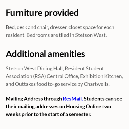
Furniture provided
Bed, desk and chair, dresser, closet space for each
resident. Bedrooms are tiled in Stetson West.
Additional amenities
Stetson West Dining Hall, Resident Student
Association (RSA) Central Office, Exhibition Kitchen,
and Outtakes food to-go service by Chartwells.
Mailing Address through
ResMail.
Students can see
their mailing addresses on Housing Online two
weeks prior to the start of a semester.