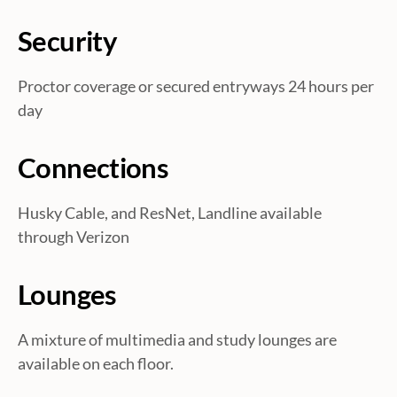
i
Security
o
Proctor coverage or secured entryways 24 hours per
n
day
Connections
Husky Cable, and ResNet, Landline available
through Verizon
Lounges
A mixture of multimedia and study lounges are
available on each floor.