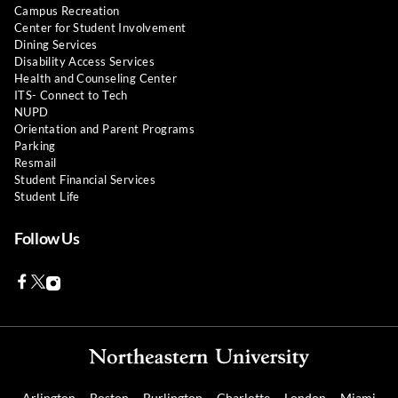
Campus Recreation
Center for Student Involvement
Dining Services
Disability Access Services
Health and Counseling Center
ITS- Connect to Tech
NUPD
Orientation and Parent Programs
Parking
Resmail
Student Financial Services
Student Life
Follow Us
Facebook
Twitter
Instagram
Arlington
Boston
Burlington
Charlotte
London
Miami